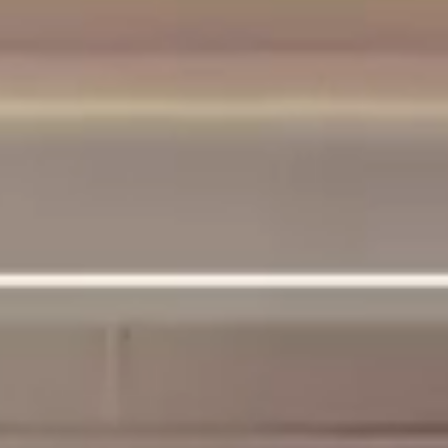
SUPPORT
CONTACT US
FAQ