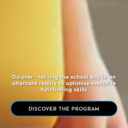
Do-over - reliving the school day
in an
alternate reality to optimise executive
functioning skills
DISCOVER THE PROGRAM