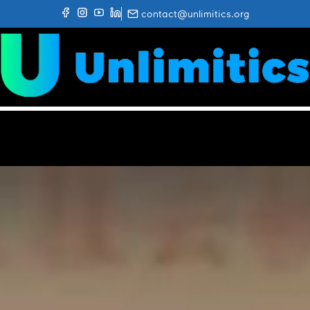
contact@unlimitics.org
✕
HOME
ABOUT UNLIMITICS
GETTING A PRESCRIPTION
UNLIMIGO
THE RESEARCH
NEWS